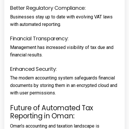
Better Regulatory Compliance:
Businesses stay up to date with evolving VAT laws
with automated reporting.
Financial Transparency:
Management has increased visibility of tax due and
financial results.
Enhanced Security:
The modern accounting system safeguards financial
documents by storing them in an encrypted cloud and
with user permissions.
Future of Automated Tax
Reporting in Oman:
Oman’s accounting and taxation landscape is