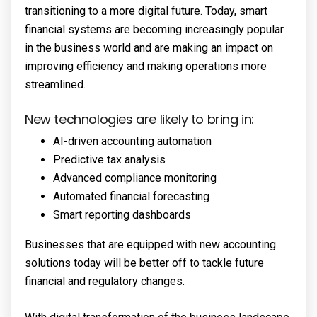
transitioning to a more digital future. Today, smart
financial systems are becoming increasingly popular
in the business world and are making an impact on
improving efficiency and making operations more
streamlined.
New technologies are likely to bring in:
AI-driven accounting automation
Predictive tax analysis
Advanced compliance monitoring
Automated financial forecasting
Smart reporting dashboards
Businesses that are equipped with new accounting
solutions today will be better off to tackle future
financial and regulatory changes.