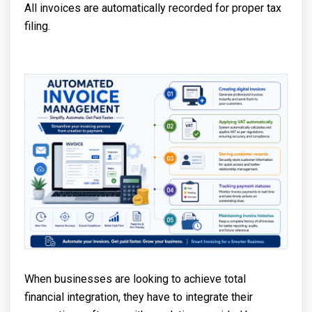
All invoices are automatically recorded for proper tax
filing.
When businesses are looking to achieve total
financial integration, they have to integrate their