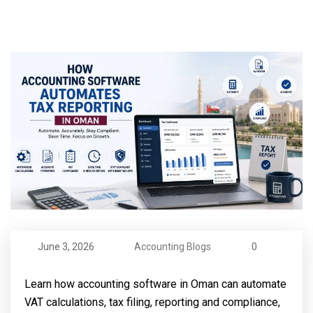
June 3, 2026
Accounting Blogs
0
Learn how accounting software in Oman can automate
VAT calculations, tax filing, reporting and compliance,