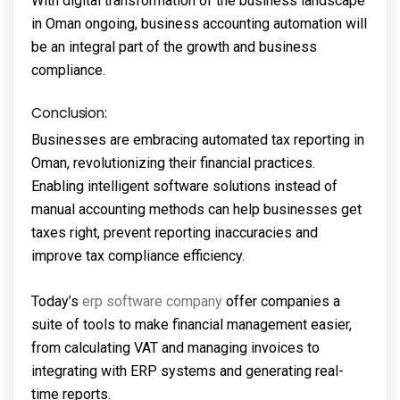
With digital transformation of the business landscape
in Oman ongoing, business accounting automation will
be an integral part of the growth and business
compliance.
Conclusion:
Businesses are embracing automated tax reporting in
Oman, revolutionizing their financial practices.
Enabling intelligent software solutions instead of
manual accounting methods can help businesses get
taxes right, prevent reporting inaccuracies and
improve tax compliance efficiency.
Today’s
erp software company
offer companies a
suite of tools to make financial management easier,
from calculating VAT and managing invoices to
integrating with ERP systems and generating real-
time reports.