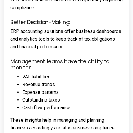
compliance.
Better Decision-Making:
ERP accounting solutions offer business dashboards
and analytics tools to keep track of tax obligations
and financial performance.
Management teams have the ability to
monitor:
VAT liabilities
Revenue trends
Expense patterns
Outstanding taxes
Cash flow performance
These insights help in managing and planning
finances accordingly and also ensures compliance.