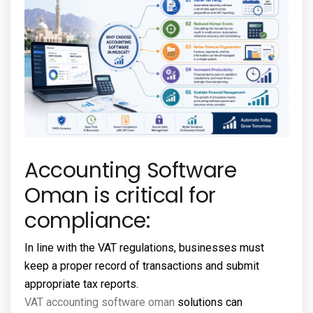
Accounting Software
Oman is critical for
compliance:
In line with the VAT regulations, businesses must
keep a proper record of transactions and submit
appropriate tax reports.
VAT accounting software oman
solutions can