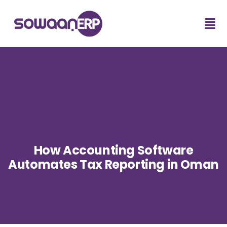
How Accounting Software
Automates Tax Reporting in Oman