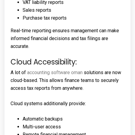
VAT liability reports
Sales reports
Purchase tax reports
Real-time reporting ensures management can make
informed financial decisions and tax filings are
accurate.
Cloud Accessibility:
A lot of
accounting software oman
solutions are now
cloud-based. This allows finance teams to securely
access tax reports from anywhere.
Cloud systems additionally provide:
Automatic backups
Multi-user access
Remote financial management