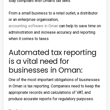
stay compliant with Oman’s tax laws.
From a small business to a retail outlet, a distributor
or an enterprise organisation,
accounting software in Oman
can help to save time on
administration and increase accuracy and reporting
when it comes to taxes.
Automated tax reporting
is a vital need for
businesses in Oman:
One of the most important obligations of businesses
in Oman is tax reporting. Companies need to keep the
appropriate records and calculations of VAT, and
produce accurate reports for regulatory purposes.