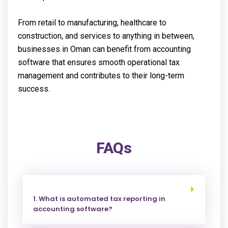
From retail to manufacturing, healthcare to
construction, and services to anything in between,
businesses in Oman can benefit from accounting
software that ensures smooth operational tax
management and contributes to their long-term
success.
FAQs
1. What is automated tax reporting in
accounting software?