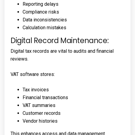
Reporting delays
Compliance risks
Data inconsistencies
Calculation mistakes
Digital Record Maintenance:
Digital tax records are vital to audits and financial
reviews.
VAT software stores:
Tax invoices
Financial transactions
VAT summaries
Customer records
Vendor histories
This enhances access and data management.