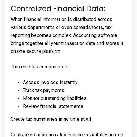
Centralized Financial Data:
When financial information is distributed across
various departments or even spreadsheets, tax
reporting becomes complex. Accounting software
brings together all your transaction data and stores it
on one secure platform.
This enables companies to:
Access invoices instantly
Track tax payments
Monitor outstanding liabilities
Review financial statements
Create tax summaries in no time at all.
Centralized approach also enhances visibility across