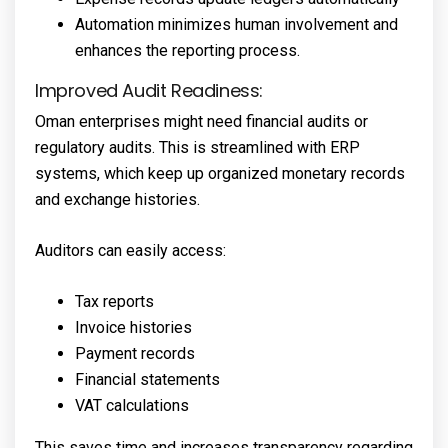
Automation minimizes human involvement and
enhances the reporting process.
Improved Audit Readiness:
Oman enterprises might need financial audits or
regulatory audits. This is streamlined with ERP
systems, which keep up organized monetary records
and exchange histories.
Auditors can easily access:
Tax reports
Invoice histories
Payment records
Financial statements
VAT calculations
This saves time and increases transparency regarding