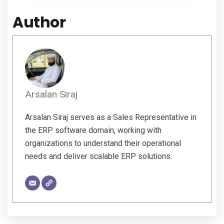
Author
Arsalan Siraj
Arsalan Siraj serves as a Sales Representative in
the ERP software domain, working with
organizations to understand their operational
needs and deliver scalable ERP solutions.