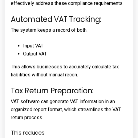
effectively address these compliance requirements.
Automated VAT Tracking:
The system keeps a record of both:
Input VAT
Output VAT
This allows businesses to accurately calculate tax
liabilities without manual recon.
Tax Return Preparation:
VAT software can generate VAT information in an
organized report format, which streamlines the VAT
return process.
This reduces: