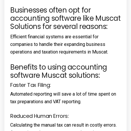
Businesses often opt for
accounting software like Muscat
Solutions for several reasons:
Efficient financial systems are essential for
companies to handle their expanding business
operations and taxation requirements in Muscat.
Benefits to using accounting
software Muscat solutions:
Faster Tax Filing:
Automated reporting will save a lot of time spent on
tax preparations and VAT reporting.
Reduced Human Errors:
Calculating the manual tax can result in costly errors.