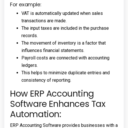
For example:
VAT is automatically updated when sales
transactions are made.
The input taxes are included in the purchase
records.
The movement of inventory is a factor that
influences financial statements.
Payroll costs are connected with accounting
ledgers.
This helps to minimize duplicate entries and
consistency of reporting.
How ERP Accounting
Software Enhances Tax
Automation:
ERP Accounting Software provides businesses with a