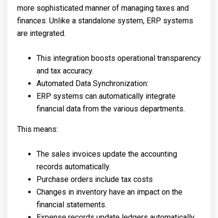
more sophisticated manner of managing taxes and
finances. Unlike a standalone system, ERP systems
are integrated.
This integration boosts operational transparency
and tax accuracy.
Automated Data Synchronization:
ERP systems can automatically integrate
financial data from the various departments.
This means:
The sales invoices update the accounting
records automatically.
Purchase orders include tax costs
Changes in inventory have an impact on the
financial statements.
Expense records update ledgers automatically