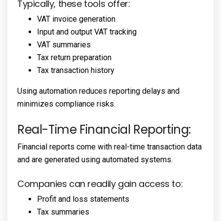
Typically, these tools offer:
VAT invoice generation
Input and output VAT tracking
VAT summaries
Tax return preparation
Tax transaction history
Using automation reduces reporting delays and
minimizes compliance risks.
Real-Time Financial Reporting:
Financial reports come with real-time transaction data
and are generated using automated systems.
Companies can readily gain access to:
Profit and loss statements
Tax summaries