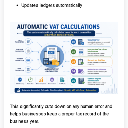
Updates ledgers automatically
This significantly cuts down on any human error and
helps businesses keep a proper tax record of the
business year.