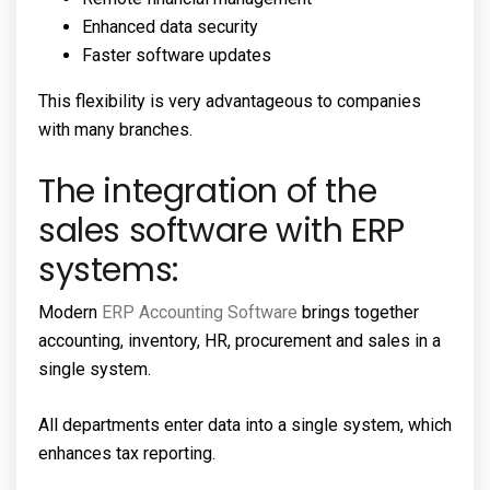
Enhanced data security
Faster software updates
This flexibility is very advantageous to companies
with many branches.
The integration of the
sales software with ERP
systems:
Modern
ERP Accounting Software
brings together
accounting, inventory, HR, procurement and sales in a
single system.
All departments enter data into a single system, which
enhances tax reporting.