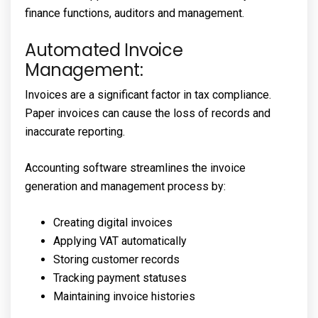
finance functions, auditors and management.
Automated Invoice
Management:
Invoices are a significant factor in tax compliance.
Paper invoices can cause the loss of records and
inaccurate reporting.
Accounting software streamlines the invoice
generation and management process by:
Creating digital invoices
Applying VAT automatically
Storing customer records
Tracking payment statuses
Maintaining invoice histories