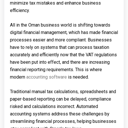
minimize tax mistakes and enhance business
efficiency.
All in the Oman business world is shifting towards
digital financial management, which has made financial
processes easier and more compliant. Businesses
have to rely on systems that can process taxation
accurately and efficiently now that the VAT regulations
have been put into effect, and there are increasing
financial reporting requirements. This is where
modern
accounting software
is needed.
Traditional manual tax calculations, spreadsheets and
paper-based reporting can be delayed, compliance
risked and calculations incorrect. Automated
accounting systems address these challenges by
streamlining financial processes, helping businesses