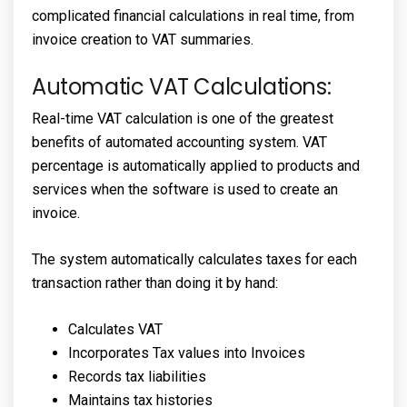
complicated financial calculations in real time, from
invoice creation to VAT summaries.
Automatic VAT Calculations:
Real-time VAT calculation is one of the greatest
benefits of automated accounting system. VAT
percentage is automatically applied to products and
services when the software is used to create an
invoice.
The system automatically calculates taxes for each
transaction rather than doing it by hand:
Calculates VAT
Incorporates Tax values into Invoices
Records tax liabilities
Maintains tax histories