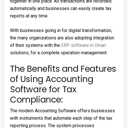
together in one place. All transactions are recorded
automatically and businesses can easily create tax
reports at any time.
With businesses going in for digital transformation,
the many organizations are also adopting integration
of their systems with the
ERP software in Oman
solutions, for a complete operation management.
The Benefits and Features
of Using Accounting
Software for Tax
Compliance:
The modern Accounting Software offers businesses
with instruments that automate each step of the tax
reporting process. The system processes