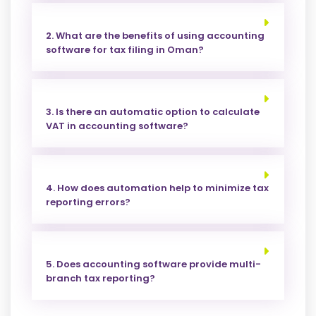
2. What are the benefits of using accounting
software for tax filing in Oman?
3. Is there an automatic option to calculate
VAT in accounting software?
4. How does automation help to minimize tax
reporting errors?
5. Does accounting software provide multi-
branch tax reporting?