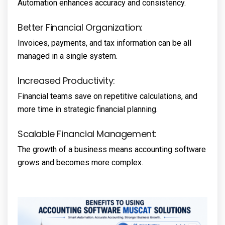
Automation enhances accuracy and consistency.
Better Financial Organization:
Invoices, payments, and tax information can be all
managed in a single system.
Increased Productivity:
Financial teams save on repetitive calculations, and
more time in strategic financial planning.
Scalable Financial Management:
The growth of a business means accounting software
grows and becomes more complex.