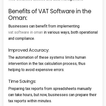
Benefits of VAT Software in the
Oman:
Businesses can benefit from implementing
vat software in oman
in various ways, both operational
and compliance.
Improved Accuracy:
The automation of these systems limits human
intervention in the tax calculation process, thus
helping to avoid expensive errors.
Time Savings:
Preparing tax reports from spreadsheets manually
can take hours, but now, businesses can prepare their
tax reports within minutes.