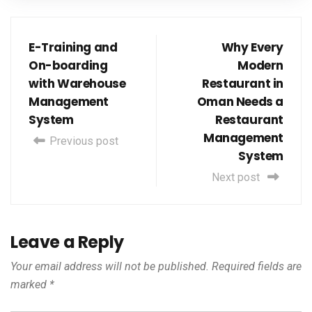
E-Training and
Why Every
On-boarding
Modern
with Warehouse
Restaurant in
Management
Oman Needs a
System
Restaurant
Management
Previous post
System
Next post
Leave a Reply
Your email address will not be published.
Required fields are
marked
*