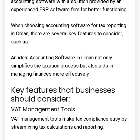
accounting software with a solution provided by an
experienced ERP software firm for better functioning.
When choosing accounting software for tax reporting
in Oman, there are several key features to consider,
such as:
An ideal Accounting Software in Oman not only
simplifies the taxation process but also aids in
managing finances more effectively.
Key features that businesses
should consider:
VAT Management Tools:
VAT management tools make tax compliance easy by
streamlining tax calculations and reporting.