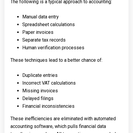
The following is a typical approach to accounting:
Manual data entry
Spreadsheet calculations
Paper invoices
Separate tax records
Human verification processes
These techniques lead to a better chance of:
Duplicate entries
Incorrect VAT calculations
Missing invoices
Delayed filings
Financial inconsistencies
These inefficiencies are eliminated with automated
accounting software, which pulls financial data