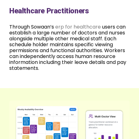
Healthcare Practitioners
Through Sowaan’s
erp for healthcare
users can
establish a large number of doctors and nurses
alongside multiple other medical staff. Each
schedule holder maintains specific viewing
permissions and functional authorities. Workers
can independently access human resource
information including their leave details and pay
statements.