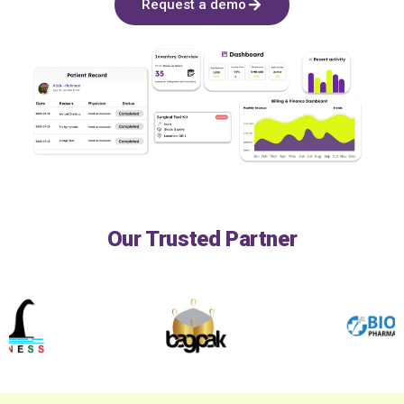
Request a demo
Our Trusted Partner