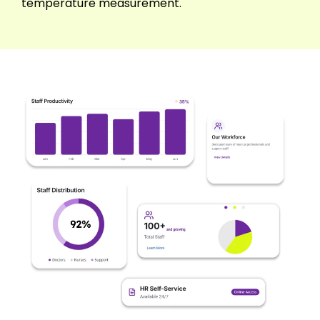
temperature measurement.