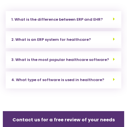
1. What is the difference between ERP and EHR?
2. What is an ERP system for healthcare?
3. What is the most popular healthcare software?
4. What type of software is used in healthcare?
Contact us for a free review of your needs