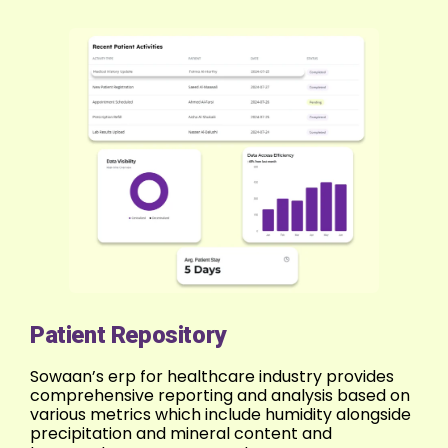
Patient Repository
Sowaan’s erp for healthcare industry provides
comprehensive reporting and analysis based on
various metrics which include humidity alongside
precipitation and mineral content and