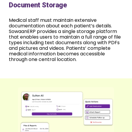
Document Storage
Medical staff must maintain extensive
documentation about each patient’s details.
SowaanERP provides a single storage platform
that enables users to maintain a full range of file
types including text documents along with PDFs
and pictures and videos. Patients’ complete
medical information becomes accessible
through one central location.