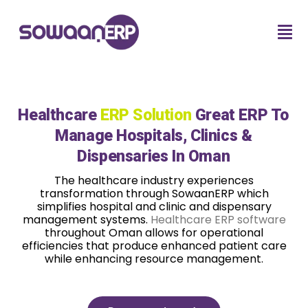
Healthcare
ERP Solution
Great ERP To
Manage Hospitals, Clinics &
Dispensaries In Oman
The healthcare industry experiences
transformation through SowaanERP which
simplifies hospital and clinic and dispensary
management systems.
Healthcare ERP software
throughout Oman allows for operational
efficiencies that produce enhanced patient care
while enhancing resource management.