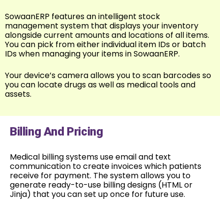
SowaanERP features an intelligent stock
management system that displays your inventory
alongside current amounts and locations of all items.
You can pick from either individual item IDs or batch
IDs when managing your items in SowaanERP.
Your device’s camera allows you to scan barcodes so
you can locate drugs as well as medical tools and
assets.
Billing And Pricing
Medical billing systems use email and text
communication to create invoices which patients
receive for payment. The system allows you to
generate ready-to-use billing designs (HTML or
Jinja) that you can set up once for future use.