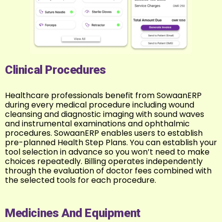
Clinical Procedures
Healthcare professionals benefit from SowaanERP
during every medical procedure including wound
cleansing and diagnostic imaging with sound waves
and instrumental examinations and ophthalmic
procedures. SowaanERP enables users to establish
pre-planned Health Step Plans. You can establish your
tool selection in advance so you won’t need to make
choices repeatedly. Billing operates independently
through the evaluation of doctor fees combined with
the selected tools for each procedure.
Medicines And Equipment