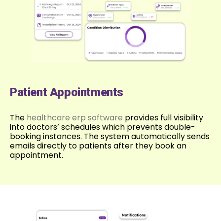
Patient Appointments
The
healthcare erp software
provides full visibility
into doctors’ schedules which prevents double-
booking instances. The system automatically sends
emails directly to patients after they book an
appointment.