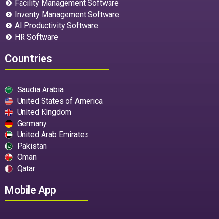
Facility Management Software
Inventy Management Software
AI Productivity Software
HR Software
Countries
Saudia Arabia
United States of America
United Kingdom
Germany
United Arab Emirates
Pakistan
Oman
Qatar
Mobile App