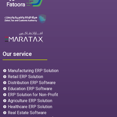
Our service
Manufacturing ERP Solution
Retail ERP Solution
Distribution ERP Software
Education ERP Software
ERP Solution for Non-Profit
Agriculture ERP Solution
Healthcare ERP Solution
Real Estate Software