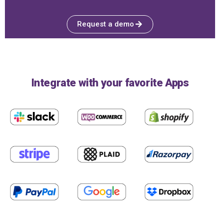
Request a demo
Integrate with your favorite Apps