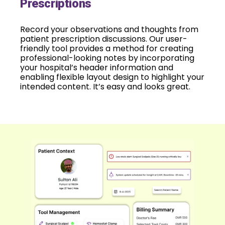
Prescriptions
Record your observations and thoughts from
patient prescription discussions. Our user-
friendly tool provides a method for creating
professional-looking notes by incorporating
your hospital’s header information and
enabling flexible layout design to highlight your
intended content. It’s easy and looks great.