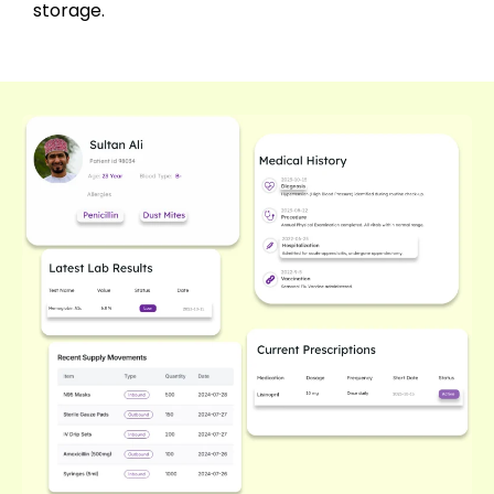
storage.