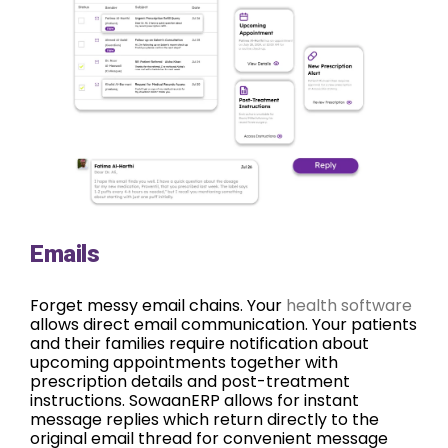
Emails
Forget messy email chains. Your
health software
allows direct email communication. Your patients
and their families require notification about
upcoming appointments together with
prescription details and post-treatment
instructions. SowaanERP allows for instant
message replies which return directly to the
original email thread for convenient message