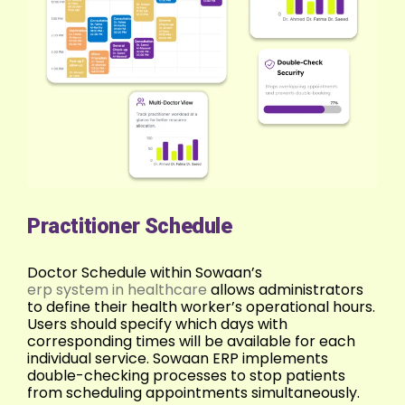
Practitioner Schedule
Doctor Schedule within Sowaan’s
erp system in healthcare
allows administrators
to define their health worker’s operational hours.
Users should specify which days with
corresponding times will be available for each
individual service. Sowaan ERP implements
double-checking processes to stop patients
from scheduling appointments simultaneously.