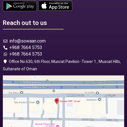
Reach out to us
info@sowaan.com
+968 7664 5753
+968 7664 5753
Office No.630, 6th Floor, Muscat Pavilion -Tower 1 , Muscat Hills,
Sultanate of Oman