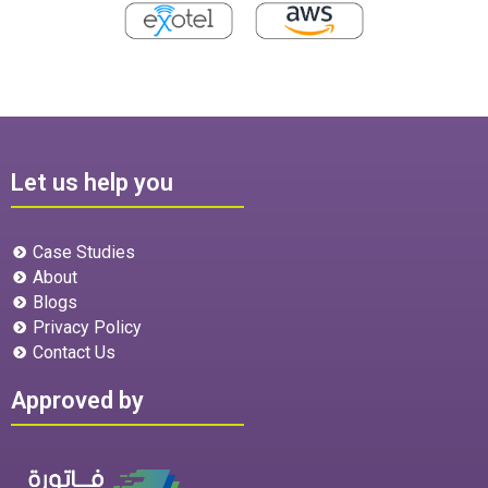
Let us help you
Case Studies
About
Blogs
Privacy Policy
Contact Us
Approved by