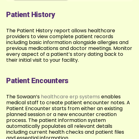
Patient History
The Patient History report allows healthcare
providers to view complete patient records
including basic information alongside allergies and
previous medications and doctor meetings. Monitor
every aspect of a patient’s story dating back to
their initial visit to your facility.
Patient Encounters
The Sowaan’s
healthcare erp systems
enables
medical staff to create patient encounter notes. A
Patient Encounter starts from either an existing
planned session or a new encounter creation
process. The patient information system
automatically populates all relevant details
including current health checks and patient files
and essential information.