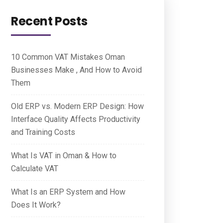
Recent Posts
10 Common VAT Mistakes Oman
Businesses Make , And How to Avoid
Them
Old ERP vs. Modern ERP Design: How
Interface Quality Affects Productivity
and Training Costs
What Is VAT in Oman & How to
Calculate VAT
What Is an ERP System and How
Does It Work?