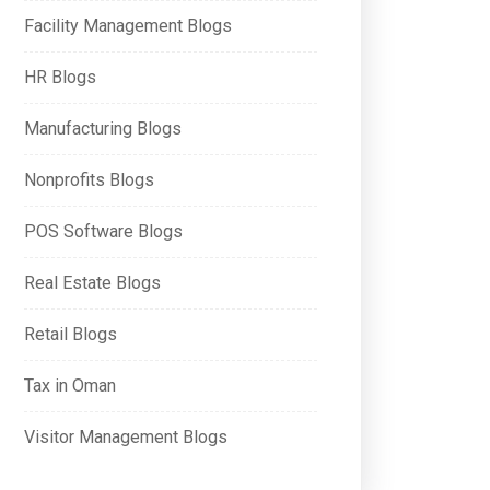
Facility Management Blogs
HR Blogs
Manufacturing Blogs
Nonprofits Blogs
POS Software Blogs
Real Estate Blogs
Retail Blogs
Tax in Oman
Visitor Management Blogs