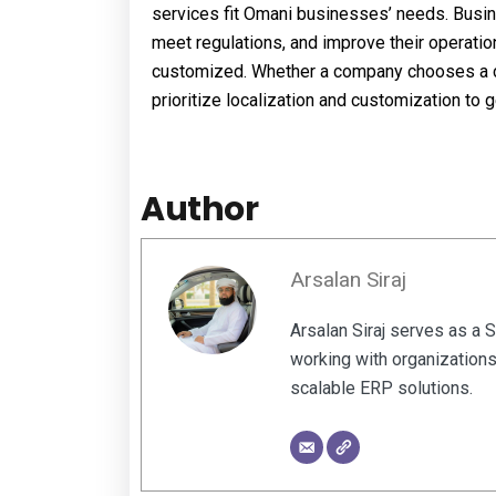
services fit Omani businesses’ needs. Busi
meet regulations, and improve their operati
customized. Whether a company chooses a co
prioritize localization and customization to
Author
Arsalan Siraj
Arsalan Siraj serves as a 
working with organizations
scalable ERP solutions.