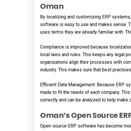
Oman
By localizing and customizing ERP systems
software is easy to use and makes sense. T
uses terms they are already familiar with. 
Compliance is improved because localizati
local laws and rules. This keeps any legal 
organizations align their processes with com
industry. This makes sure that best practice
Efficient Data Management: Because ERP sys
made to fit the needs of each company. This 
correctly and can be analyzed to help make 
Oman’s Open Source ERP
Open-source ERP software has become more p