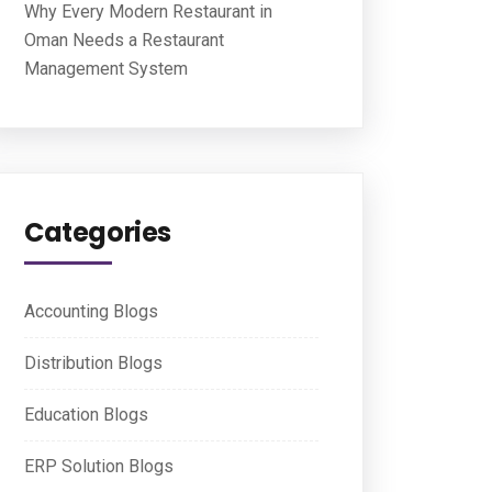
Why Every Modern Restaurant in
Oman Needs a Restaurant
Management System
Categories
Accounting Blogs
Distribution Blogs
Education Blogs
ERP Solution Blogs