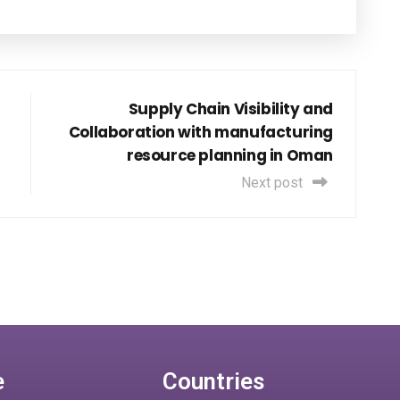
Supply Chain Visibility and
Collaboration with manufacturing
resource planning in Oman
Next post
e
Countries