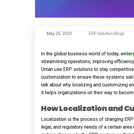
May 25, 2023
ERP Solution Blogs
In the global business world of today,
enter
streamlining operations, improving efficien
Oman use ERP solutions to stay competitive,
customization to ensure these systems satisf
talk about why localizing and customizing en
it helps organizations on their way to becomi
How Localization and C
Localization is the process of changing ERP
legal, and regulatory needs of a certain area