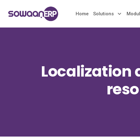
Home
Solutions
Modu
Localization
reso