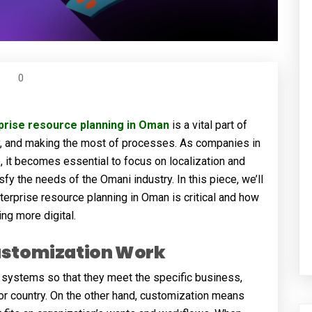
0
prise resource planning in Oman
is a vital part of
cy, and making the most of processes. As companies in
 it becomes essential to focus on localization and
y the needs of the Omani industry. In this piece, we’ll
terprise resource planning in Oman is critical and how
ng more digital.
ustomization Work
 systems so that they meet the specific business,
 or country. On the other hand, customization means