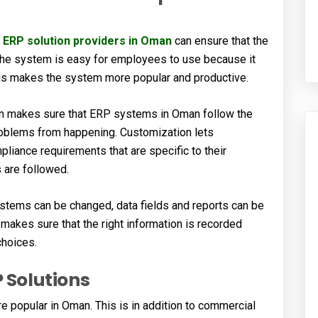
,
ERP solution providers in Oman
can ensure that the
he system is easy for employees to use because it
This makes the system more popular and productive.
on makes sure that ERP systems in Oman follow the
problems from happening. Customization lets
pliance requirements that are specific to their
s are followed.
tems can be changed, data fields and reports can be
makes sure that the right information is recorded
choices.
 Solutions
opular in Oman. This is in addition to commercial