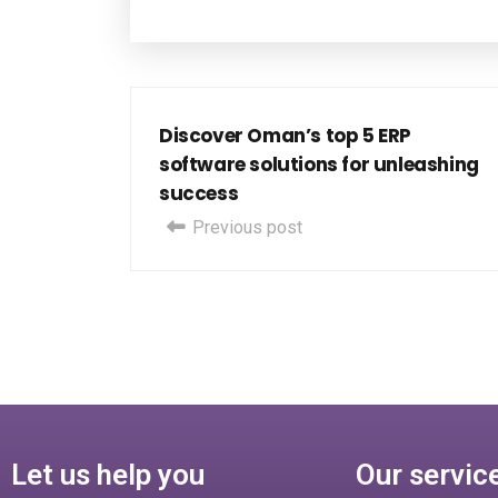
Discover Oman’s top 5 ERP
software solutions for unleashing
success
Previous post
Let us help you
Our servic