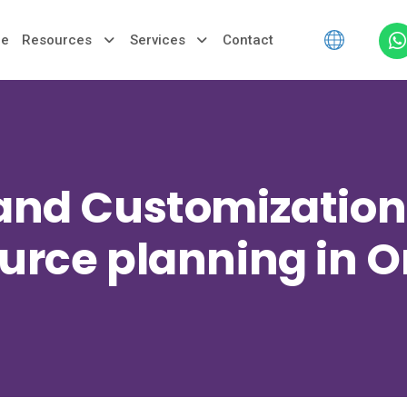
le
Resources
Services
Contact
 and Customization 
urce planning in