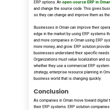
ERP options. An
open-source ERP in Oma
and change the source code. This gives bus
so they can change and improve them as the
Businesses in Oman can improve their operat
edge in the market by using ERP systems that
and more companies in Oman using ERP sys
more money, and grow. ERP solution provide
businesses understand their specific needs a
Organizations must value localization and c
whether they use a commercial ERP system or
strategy, enterprise resource planning in O
business world that is changing quickly.
Conclusion
As companies in Oman move toward digital t
their ERP systems. ERP solution companies i