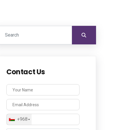
Contact Us
+968