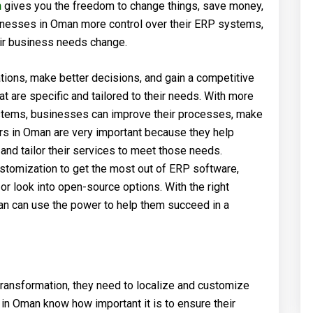
n
gives you the freedom to change things, save money,
inesses in Oman more control over their ERP systems,
ir business needs change.
ions, make better decisions, and gain a competitive
 are specific and tailored to their needs. With more
tems, businesses can improve their processes, make
rs in Oman are very important because they help
nd tailor their services to meet those needs.
ustomization to get the most out of ERP software,
 look into open-source options. With the right
man can use the power to help them succeed in a
ransformation, they need to localize and customize
n Oman know how important it is to ensure their