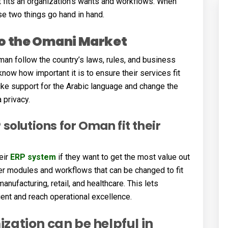
 fits an organization’s wants and workflows. When
se two things go hand in hand.
to the Omani Market
an follow the country’s laws, rules, and business
ow how important it is to ensure their services fit
ke support for the Arabic language and change the
 privacy.
solutions for Oman fit their
eir
ERP system
if they want to get the most value out
er modules and workflows that can be changed to fit
nufacturing, retail, and healthcare. This lets
nt and reach operational excellence.
zation can be helpful in