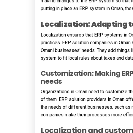
making changes to the ERP system so that it
putting in place an ERP system in Oman, the
Localization: Adapting 
Localization ensures that ERP systems in Om
practices. ERP solution companies in Oman kn
Omani businesses’ needs. They add things li
system to fit local rules about taxes and data
Customization: Making ERP 
needs
Organizations in Oman need to customize th
of them. ERP solution providers in Oman off
the needs of different businesses, such as ma
companies make their processes more efficie
Localization and customi