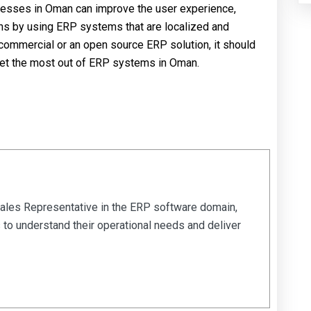
nesses in Oman can improve the user experience,
ons by using ERP systems that are localized and
mmercial or an open source ERP solution, it should
 get the most out of ERP systems in Oman.
Sales Representative in the ERP software domain,
 to understand their operational needs and deliver