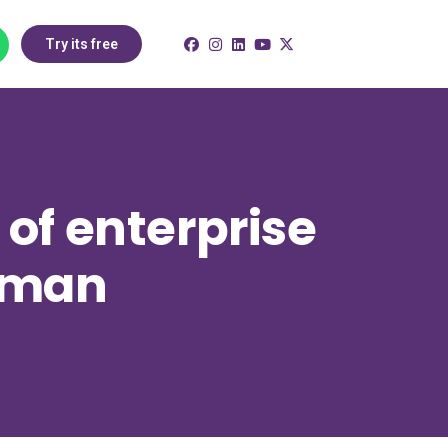
Try its free
of enterprise
 Oman